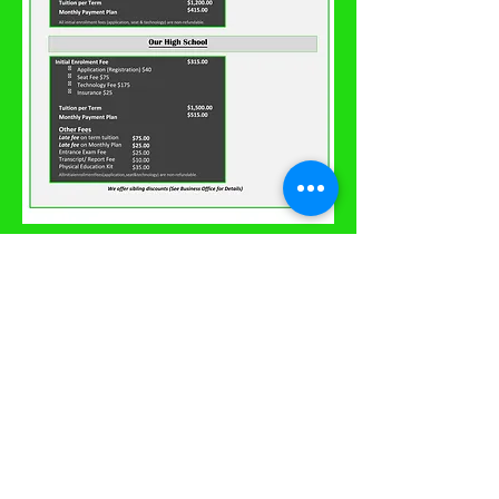
© 2020 Greenville
Preparatory Academy