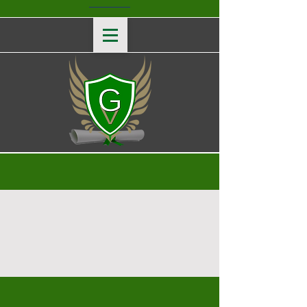
Ask Us Anything