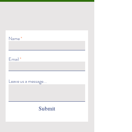
Reach Out
Name
Email
Leave us a message...
Submit